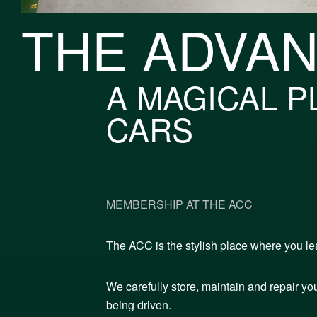
THE ADVA
A MAGICAL P
CARS
MEMBERSHIP AT THE ACC
The ACC is the stylish place where you lea
We carefully store, maintain and repair you
being driven.