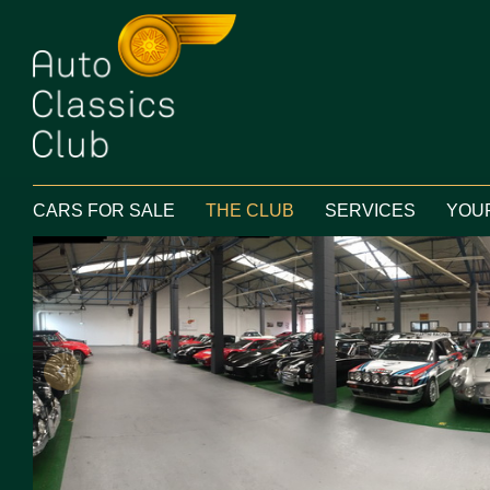
Main menu
SKIP TO PRIMARY CONTENT
CARS FOR SALE
THE CLUB
SERVICES
YOU