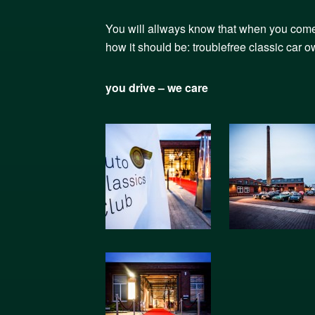
You will allways know that when you come t
how it should be: troublefree classic car 
you drive – we care